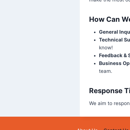
How Can We
General Inqu
Technical Su
know!
Feedback & 
Business Opp
team.
Response T
We aim to respond