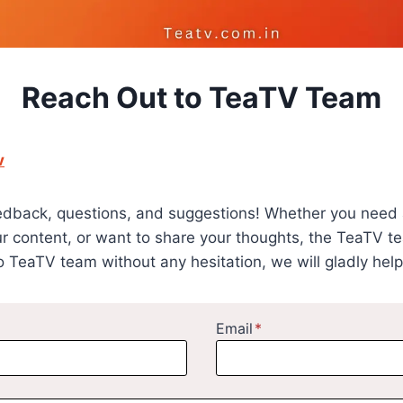
Reach Out to TeaTV Team
v
edback, questions, and suggestions! Whether you need 
ur content, or want to share your thoughts, the TeaTV te
o TeaTV team without any hesitation, we will gladly help
Email
*