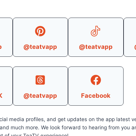
p
@teatvapp
@teatvapp
K
@teatvapp
Facebook
cial media profiles, and get updates on the app latest ve
 and much more. We look forward to hearing from you a
t of your TeaTV experience!