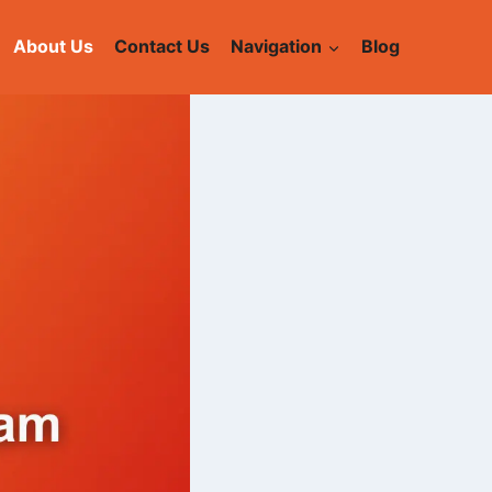
About Us
Contact Us
Navigation
Blog