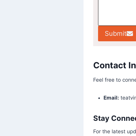
Submit
Contact I
Feel free to conne
Email:
teatv
Stay Connec
For the latest up