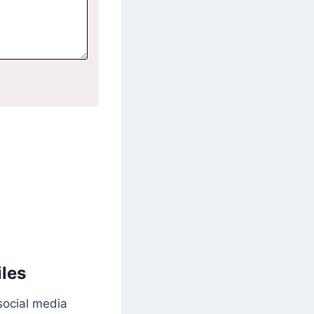
iles
social media