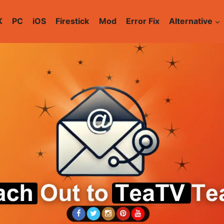
K
PC
iOS
Firestick
Mod
Error Fix
Alternative