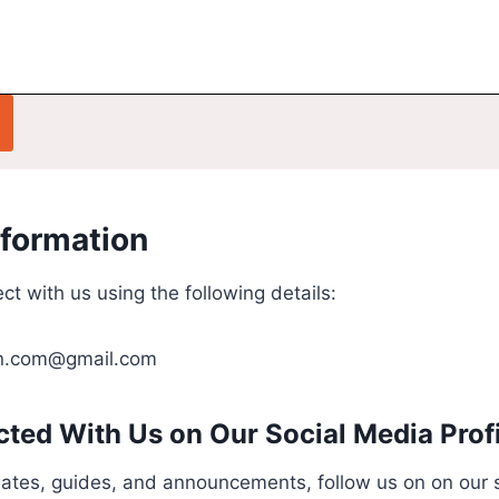
nformation
ct with us using the following details:
in.com@gmail.com
ted With Us on Our Social Media Prof
dates, guides, and announcements, follow us on on our 