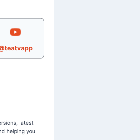
@teatvapp
rsions, latest
nd helping you