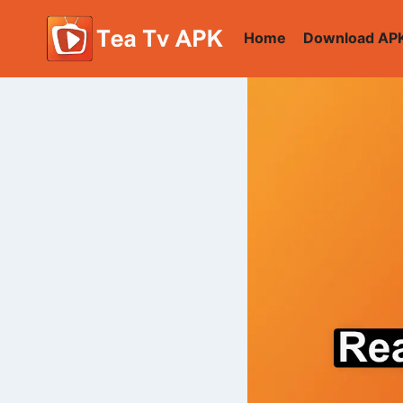
Skip
to
Home
Download AP
content