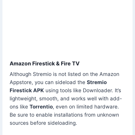
Amazon Firestick & Fire TV
Although Stremio is not listed on the Amazon
Appstore, you can sideload the
Stremio
Firestick APK
using tools like Downloader. It’s
lightweight, smooth, and works well with add-
ons like
Torrentio
, even on limited hardware.
Be sure to enable installations from unknown
sources before sideloading.