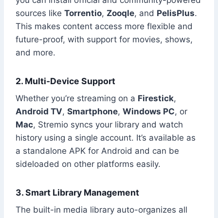
sources like
Torrentio
,
Zooqle
, and
PelisPlus
.
This makes content access more flexible and
future-proof, with support for movies, shows,
and more.
2. Multi-Device Support
Whether you’re streaming on a
Firestick
,
Android TV
,
Smartphone
,
Windows PC
, or
Mac
, Stremio syncs your library and watch
history using a single account. It’s available as
a standalone APK for Android and can be
sideloaded on other platforms easily.
3. Smart Library Management
The built-in media library auto-organizes all