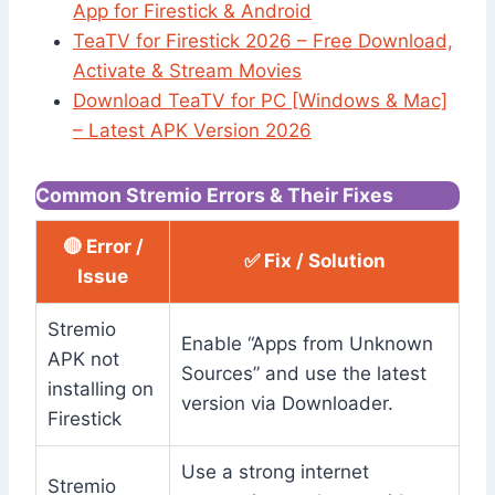
App for Firestick & Android
TeaTV for Firestick 2026 – Free Download,
Activate & Stream Movies
Download TeaTV for PC [Windows & Mac]
– Latest APK Version 2026
Common Stremio Errors & Their Fixes
🔴 Error /
✅ Fix / Solution
Issue
Stremio
Enable “Apps from Unknown
APK not
Sources” and use the latest
installing on
version via Downloader.
Firestick
Use a strong internet
Stremio