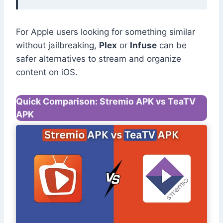
For Apple users looking for something similar
without jailbreaking,
Plex
or
Infuse
can be
safer alternatives to stream and organize
content on iOS.
Quick Comparison: Stremio APK vs TeaTV
APK