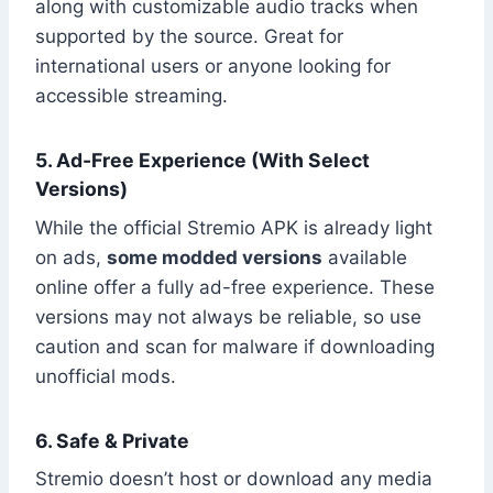
along with customizable audio tracks when
supported by the source. Great for
international users or anyone looking for
accessible streaming.
5. Ad-Free Experience (With Select
Versions)
While the official Stremio APK is already light
on ads,
some modded versions
available
online offer a fully ad-free experience. These
versions may not always be reliable, so use
caution and scan for malware if downloading
unofficial mods.
6. Safe & Private
Stremio doesn’t host or download any media