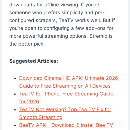
downloads for offline viewing. If you’re
someone who prefers simplicity and pre-
configured scrapers, TeaTV works well. But if
you’re open to configuring a few add-ons for
more powerful streaming options, Stremio is
the better pick.
Suggested Articles:
Download Cinema HD APK: Ultimate 2026
Guide to Free Streaming on All Devices
TeaTV for iPhone: Free Streaming Guide
for 2026
TeaTV Not Working? Top Tea TV Fix for
Smooth Streaming
BeeTV APK – Download & Install Bee TV