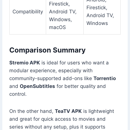
Firestick,
Firestick,
Compatibility
Android TV,
Android TV,
Windows,
Windows
macOS
Comparison Summary
Stremio APK
is ideal for users who want a
modular experience, especially with
community-supported add-ons like
Torrentio
and
OpenSubtitles
for better quality and
control.
On the other hand,
TeaTV APK
is lightweight
and great for quick access to movies and
series without any setup, plus it supports