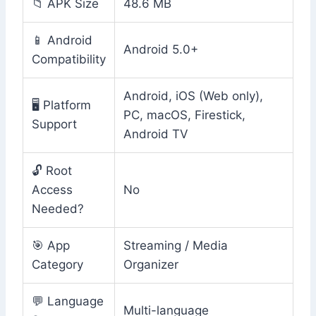
📁 APK Size
48.6 MB
📱 Android
Android 5.0+
Compatibility
Android, iOS (Web only),
🖥️ Platform
PC, macOS, Firestick,
Support
Android TV
🔓 Root
Access
No
Needed?
🎯 App
Streaming / Media
Category
Organizer
💬 Language
Multi-language