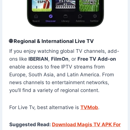
🌐 Regional & International Live TV
If you enjoy watching global TV channels, add-
ons like
IBERIAN
,
FilmOn
, or
Free TV Add-on
enable access to free IPTV streams from
Europe, South Asia, and Latin America. From
news channels to entertainment networks,
you’ll find a variety of regional content.
For Live Tv, best alternative is
TVMob
.
Suggested Read:
Download Magis TV APK For