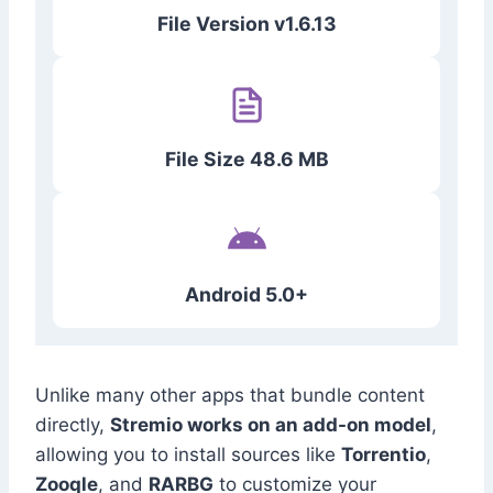
File Version v1.6.13
File Size 48.6 MB
Android 5.0+
Unlike many other apps that bundle content
directly,
Stremio works on an add-on model
,
allowing you to install sources like
Torrentio
,
Zooqle
, and
RARBG
to customize your