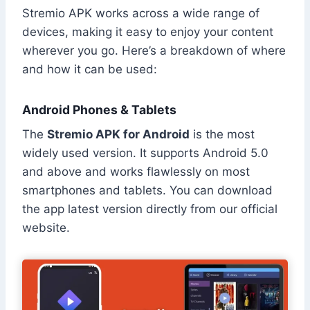
Stremio APK works across a wide range of
devices, making it easy to enjoy your content
wherever you go. Here’s a breakdown of where
and how it can be used:
Android Phones & Tablets
The
Stremio APK for Android
is the most
widely used version. It supports Android 5.0
and above and works flawlessly on most
smartphones and tablets. You can download
the app latest version directly from our official
website.