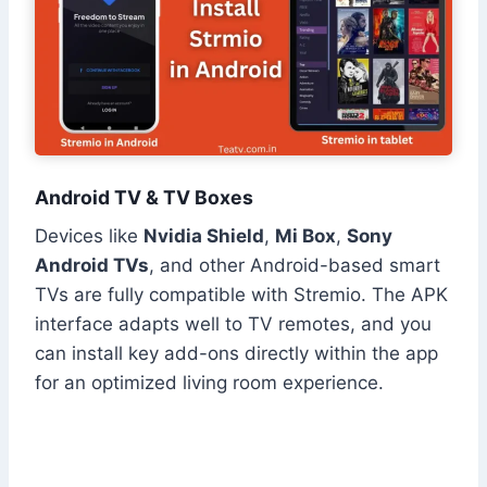
Android TV & TV Boxes
Devices like
Nvidia Shield
,
Mi Box
,
Sony
Android TVs
, and other Android-based smart
TVs are fully compatible with Stremio. The APK
interface adapts well to TV remotes, and you
can install key add-ons directly within the app
for an optimized living room experience.