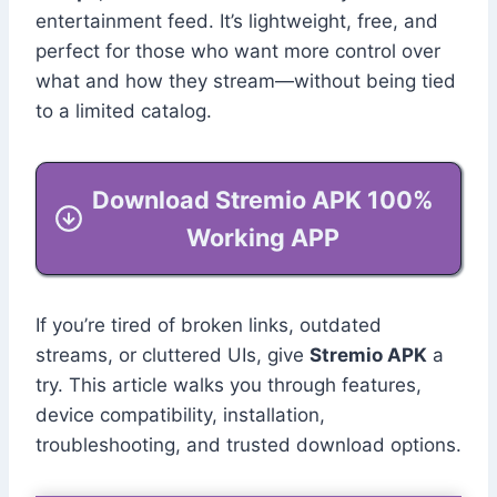
entertainment feed. It’s lightweight, free, and
perfect for those who want more control over
what and how they stream—without being tied
to a limited catalog.
Download Stremio APK 100%
Working APP
If you’re tired of broken links, outdated
streams, or cluttered UIs, give
Stremio APK
a
try. This article walks you through features,
device compatibility, installation,
troubleshooting, and trusted download options.