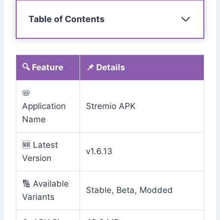
Table of Contents
🔍 Feature
📌 Details
📛
Application
Stremio APK
Name
🆕 Latest
v1.6.13
Version
🔢 Available
Stable, Beta, Modded
Variants