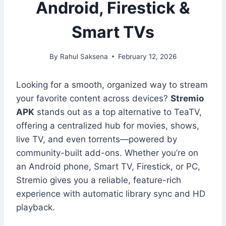
Android, Firestick &
Smart TVs
By
Rahul Saksena
February 12, 2026
Looking for a smooth, organized way to stream
your favorite content across devices?
Stremio
APK
stands out as a top alternative to TeaTV,
offering a centralized hub for movies, shows,
live TV, and even torrents—powered by
community-built add-ons. Whether you’re on
an Android phone, Smart TV, Firestick, or PC,
Stremio gives you a reliable, feature-rich
experience with automatic library sync and HD
playback.