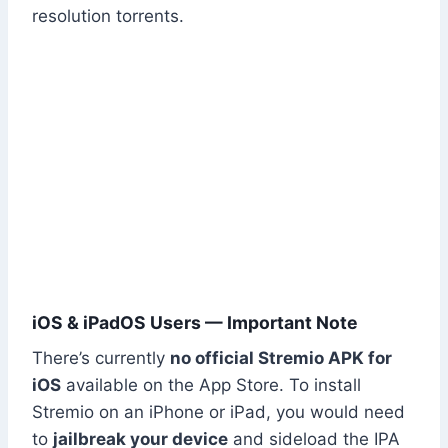
resolution torrents.
iOS & iPadOS Users — Important Note
There’s currently
no official Stremio APK for
iOS
available on the App Store. To install
Stremio on an iPhone or iPad, you would need
to
jailbreak your device
and sideload the IPA