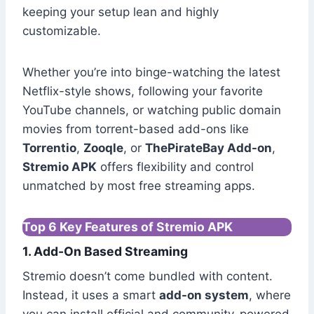
keeping your setup lean and highly
customizable.
Whether you’re into binge-watching the latest
Netflix-style shows, following your favorite
YouTube channels, or watching public domain
movies from torrent-based add-ons like
Torrentio
,
Zooqle
, or
ThePirateBay Add-on
,
Stremio APK
offers flexibility and control
unmatched by most free streaming apps.
Top 6 Key Features of Stremio APK
1. Add-On Based Streaming
Stremio doesn’t come bundled with content.
Instead, it uses a smart
add-on system
, where
you can install official and community-powered