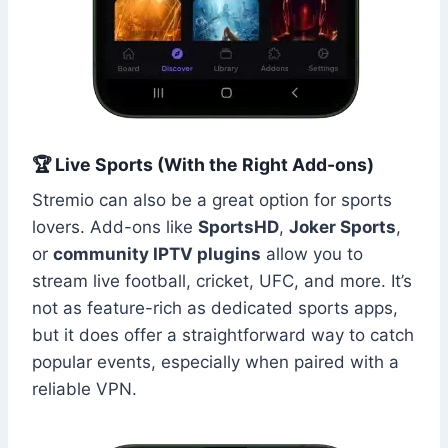
🏆 Live Sports (With the Right Add-ons)
Stremio can also be a great option for sports
lovers. Add-ons like
SportsHD
,
Joker Sports
,
or
community IPTV plugins
allow you to
stream live football, cricket, UFC, and more. It’s
not as feature-rich as dedicated sports apps,
but it does offer a straightforward way to catch
popular events, especially when paired with a
reliable VPN.