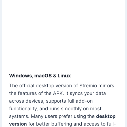
Windows, macOS & Linux
The official desktop version of Stremio mirrors
the features of the APK. It syncs your data
across devices, supports full add-on
functionality, and runs smoothly on most
systems. Many users prefer using the
desktop
version
for better buffering and access to full-