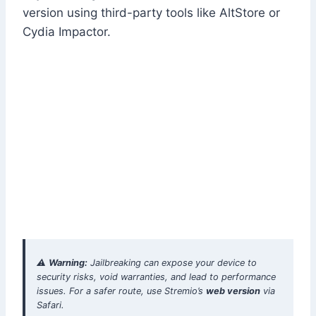
version using third-party tools like AltStore or
Cydia Impactor.
⚠️
Warning:
Jailbreaking can expose your device to
security risks, void warranties, and lead to performance
issues. For a safer route, use Stremio’s
web version
via
Safari.