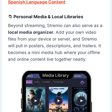
Spanish Language Content
📁 Personal Media & Local Libraries
Beyond streaming, Stremio can also serve as a
local media organizer
. Add your own video
files from your device or server, and Stremio
will pull in posters, descriptions, and trailers. It
becomes a mini media hub where your offline
and online content live together neatly.