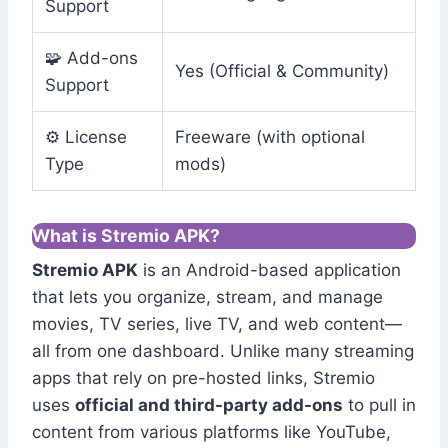
Support
🧩 Add-ons
Yes (Official & Community)
Support
⚙️ License
Freeware (with optional
Type
mods)
What is Stremio APK?
Stremio APK
is an Android-based application
that lets you organize, stream, and manage
movies, TV series, live TV, and web content—
all from one dashboard. Unlike many streaming
apps that rely on pre-hosted links, Stremio
uses
official and third-party add-ons
to pull in
content from various platforms like YouTube,