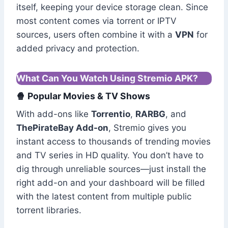
itself, keeping your device storage clean. Since
most content comes via torrent or IPTV
sources, users often combine it with a
VPN
for
added privacy and protection.
What Can You Watch Using Stremio APK?
🍿 Popular Movies & TV Shows
With add-ons like
Torrentio
,
RARBG
, and
ThePirateBay Add-on
, Stremio gives you
instant access to thousands of trending movies
and TV series in HD quality. You don’t have to
dig through unreliable sources—just install the
right add-on and your dashboard will be filled
with the latest content from multiple public
torrent libraries.