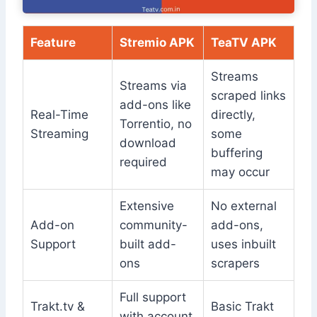
Feature
Stremio APK
TeaTV APK
Streams
Streams via
scraped links
add-ons like
Real-Time
directly,
Torrentio, no
Streaming
some
download
buffering
required
may occur
Extensive
No external
Add-on
community-
add-ons,
Support
built add-
uses inbuilt
ons
scrapers
Full support
Trakt.tv &
Basic Trakt
with account