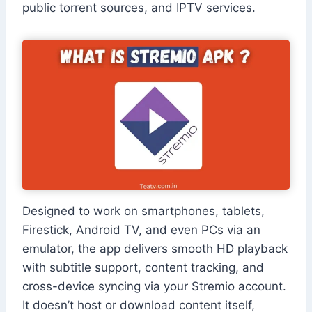
public torrent sources, and IPTV services.
Designed to work on smartphones, tablets,
Firestick, Android TV, and even PCs via an
emulator, the app delivers smooth HD playback
with subtitle support, content tracking, and
cross-device syncing via your Stremio account.
It doesn’t host or download content itself,