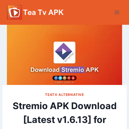
Skip
to
content
TEATV ALTERNATIVE
Stremio APK Download
[Latest v1.6.13] for