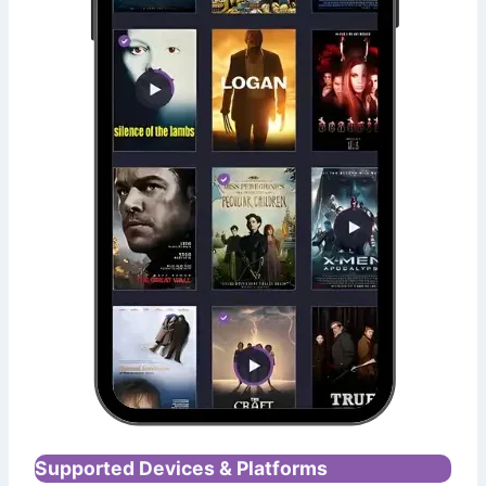
Supported Devices & Platforms