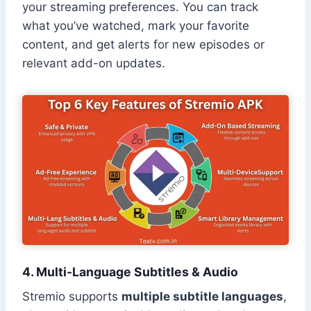
your streaming preferences. You can track
what you’ve watched, mark your favorite
content, and get alerts for new episodes or
relevant add-on updates.
4. Multi-Language Subtitles & Audio
Stremio supports
multiple subtitle languages
,