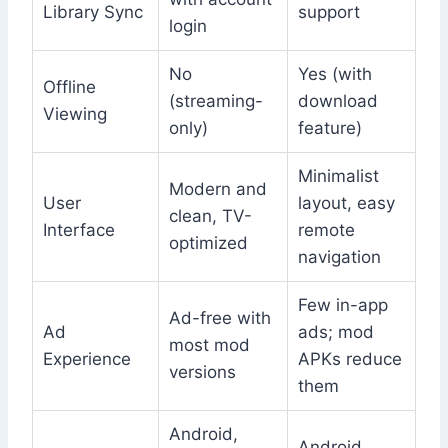
Library Sync
support
login
No
Yes (with
Offline
(streaming-
download
Viewing
only)
feature)
Minimalist
Modern and
User
layout, easy
clean, TV-
Interface
remote
optimized
navigation
Few in-app
Ad-free with
Ad
ads; mod
most mod
Experience
APKs reduce
versions
them
Android,
Android,