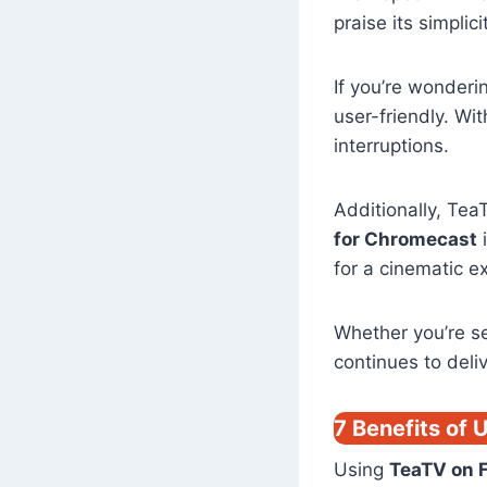
praise its simpli
If you’re wonder
user-friendly. Wi
interruptions.
Additionally, TeaT
for Chromecast
i
for a cinematic e
Whether you’re s
continues to deli
7 Benefits of 
Using
TeaTV on F