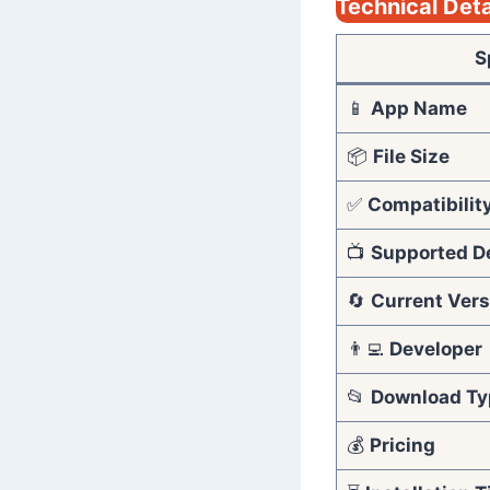
Technical Deta
S
📱
App Name
📦
File Size
✅
Compatibilit
📺
Supported D
🔄
Current Vers
👨‍💻
Developer
📂
Download Ty
💰
Pricing