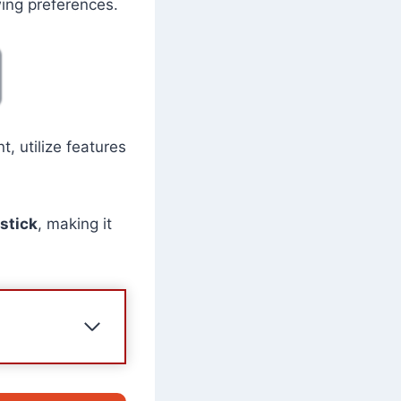
wing preferences.
, utilize features
stick
, making it