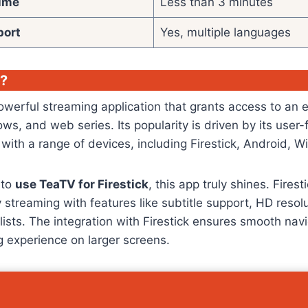
Time
Less than 3 minutes
port
Yes, multiple languages
V?
werful streaming application that grants access to an e
ws, and web series. Its popularity is driven by its user-
 with a range of devices, including Firestick, Android,
 to
use TeaTV for Firestick
, this app truly shines. Fires
y streaming with features like subtitle support, HD resol
lists. The integration with Firestick ensures smooth nav
 experience on larger screens.