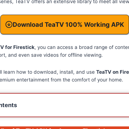
eries, TeaTV offers an extensive library to meet all vie
Download TeaTV 100% Working APK
V for Firestick
, you can access a broad range of content
ort, and even save videos for offline viewing.
’ll learn how to download, install, and use
TeaTV on Fire
premium entertainment from the comfort of your home.
ntents