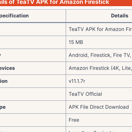
ils of TeaTV APK for Amazon Firestick
pecification
Details
TeaTV APK for Amazon Fir
15 MB
y
Android, Firestick, Fire T
evices
Amazon Firestick (4K, Lite
ion
v11.1.7r
TeaTV Official
pe
APK File Direct Download
Free