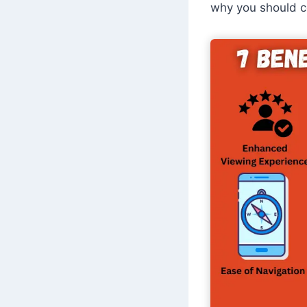
why you should co