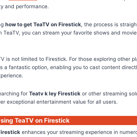
city and performance.
ing
how to get TeaTV on Firestick
, the process is strai
th TeaTV, you can stream your favorite shows and movie
V is not limited to Firestick. For those exploring other p
s a fantastic option, enabling you to cast content direct
xperience.
earching for
Teatv k ley Firestick
or other streaming sol
ver exceptional entertainment value for all users.
Using TeaTV on Firestick
irestick
enhances your streaming experience in numero