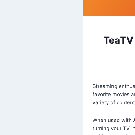
TeaTV 
Streaming enthusi
favorite movies 
variety of conten
When used with
turning your TV 