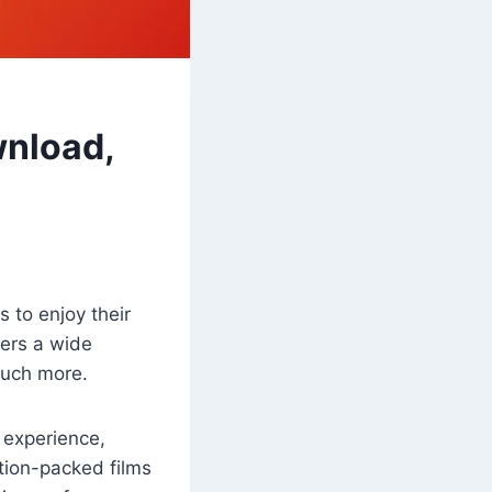
wnload,
 to enjoy their
fers a wide
much more.
 experience,
tion-packed films