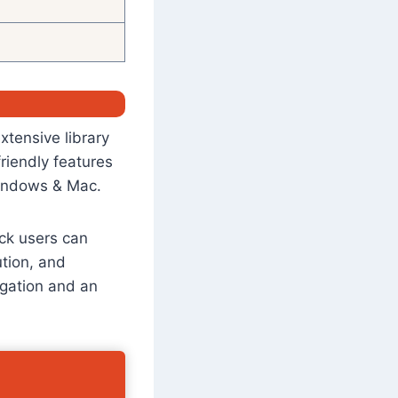
xtensive library
friendly features
 Windows & Mac.
tick users can
ution, and
igation and an