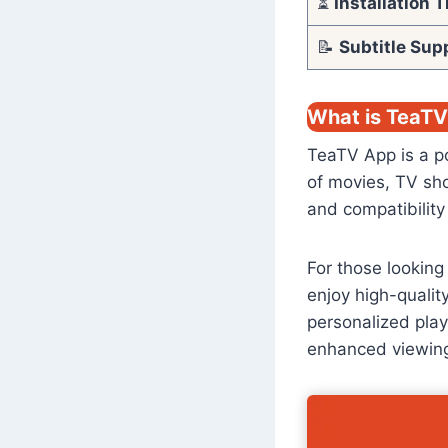
⏳
Installation 
📝
Subtitle Sup
What is TeaT
TeaTV App is a po
of movies, TV sho
and compatibility
For those looking
enjoy high-qualit
personalized play
enhanced viewing