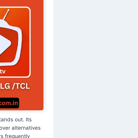
tands out. Its
over alternatives
s frequently