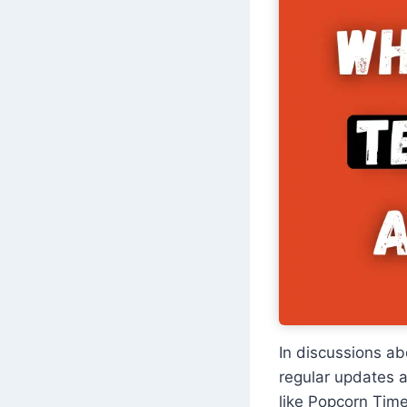
In discussions a
regular updates a
like Popcorn Tim