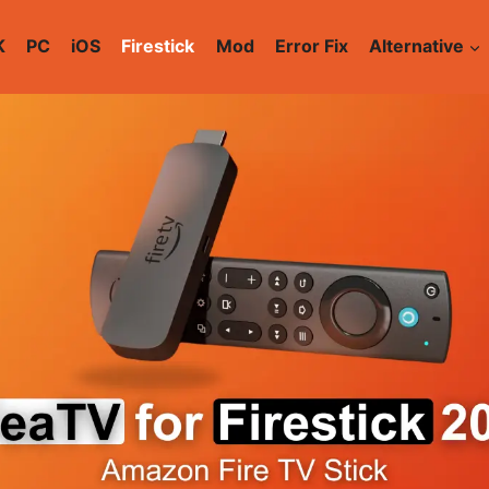
K
PC
iOS
Firestick
Mod
Error Fix
Alternative