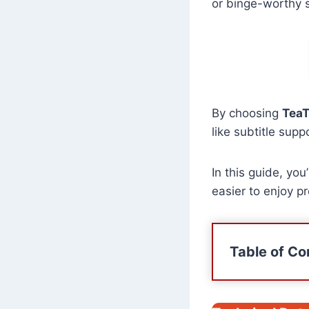
or binge-worthy s
By choosing
TeaT
like subtitle supp
In this guide, you
easier to enjoy 
Table of Co