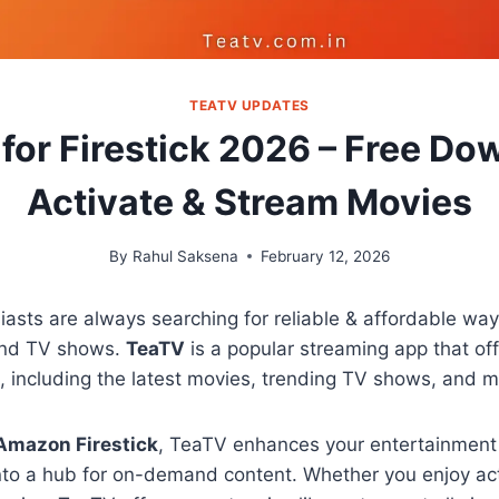
TEATV UPDATES
for Firestick 2026 – Free Do
Activate & Stream Movies
By
Rahul Saksena
February 12, 2026
asts are always searching for reliable & affordable ways
and TV shows.
TeaTV
is a popular streaming app that of
t, including the latest movies, trending TV shows, and 
Amazon Firestick
, TeaTV enhances your entertainment
into a hub for on-demand content. Whether you enjoy ac