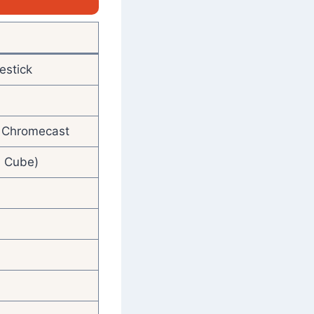
estick
V, Chromecast
, Cube)