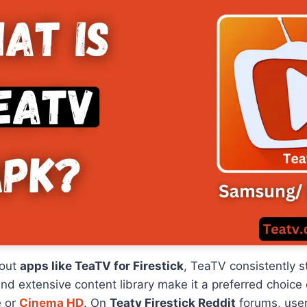
bout
apps like TeaTV for Firestick
, TeaTV consistently s
nd extensive content library make it a preferred choice 
e or
Cinema HD
. On
Teatv Firestick Reddit
forums, user