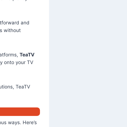
ghtforward and
s without
latforms,
TeaTV
ly onto your TV
utions, TeaTV
us ways. Here’s