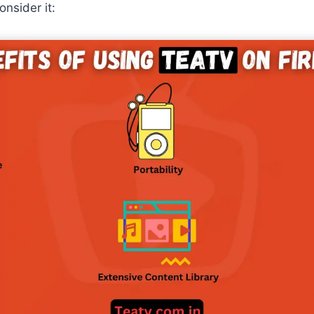
nsider it: