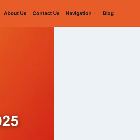
About Us
Contact Us
Navigation
Blog