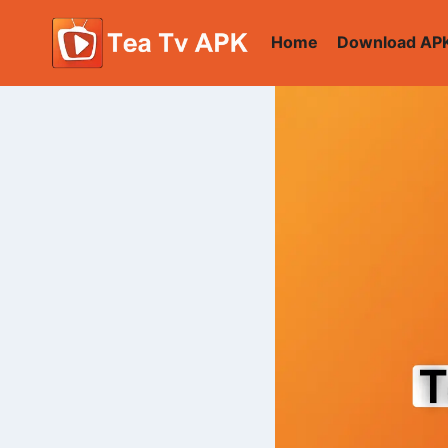
Skip
to
Home
Download AP
content