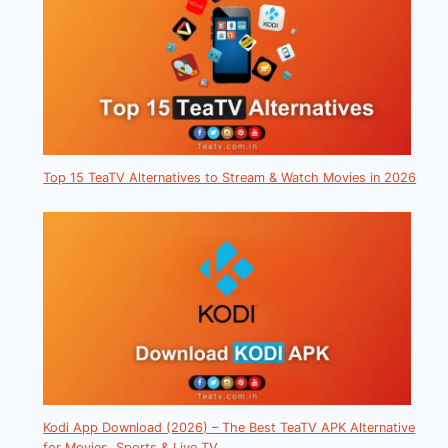
Top 15 TeaTV Alternatives to Stream & Watch Movies in 2026
Kodi App Download (2026) – The Best TeaTV APK Alternative
for Movies, Sports & Live TV