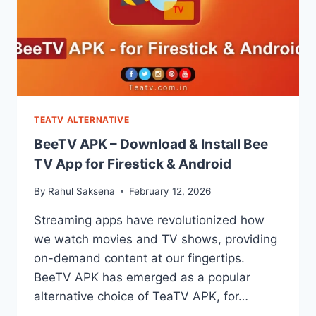
TEATV ALTERNATIVE
BeeTV APK – Download & Install Bee
TV App for Firestick & Android
By
Rahul Saksena
February 12, 2026
Streaming apps have revolutionized how
we watch movies and TV shows, providing
on-demand content at our fingertips.
BeeTV APK has emerged as a popular
alternative choice of TeaTV APK, for…