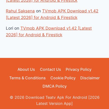
[Latest 2026] for Android & Firestick
Rahul Saksena
on
TVmob APK Download v1.42
[Latest 2026] for Android & Firestick
Lori
on
TVmob APK Download v1.42 [Latest
2026] for Android & Firestick
About Us
Contact Us
Privacy Policy
Terms & Conditions
Cookie Policy
Disclaimer
DMCA Policy
© 2026 Download Teatv Apk For Android [2026
Latest Version App]