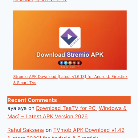
Stremio APK Download [Latest v1.6.13] for Android, Firestick
& Smart TVs
Recent Comments
aya aya
on
Download TeaTV for PC [Windows &
Mac] – Latest APK Version 2026
Rahul Saksena
on
TVmob APK Download v1.42