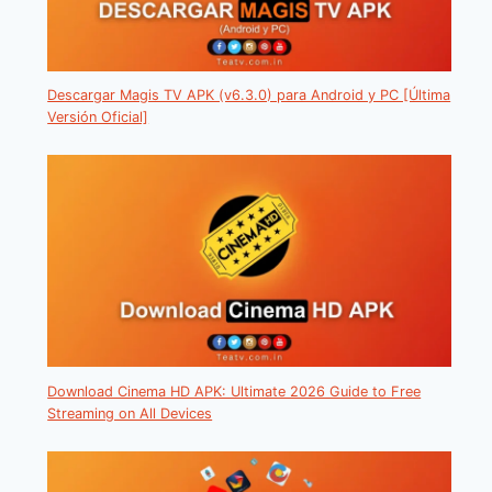
Descargar Magis TV APK (v6.3.0) para Android y PC [Última
Versión Oficial]
Download Cinema HD APK: Ultimate 2026 Guide to Free
Streaming on All Devices