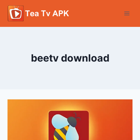
Skip
to
content
beetv download