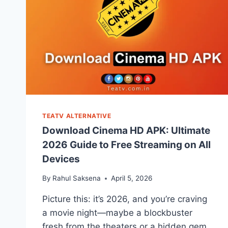
TEATV ALTERNATIVE
Download Cinema HD APK: Ultimate
2026 Guide to Free Streaming on All
Devices
By
Rahul Saksena
April 5, 2026
Picture this: it’s 2026, and you’re craving
a movie night—maybe a blockbuster
fresh from the theaters or a hidden gem