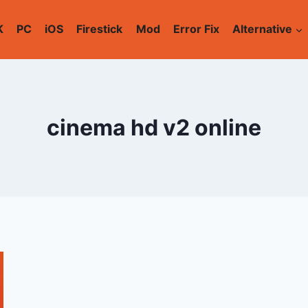
K
PC
iOS
Firestick
Mod
Error Fix
Alternative
cinema hd v2 online