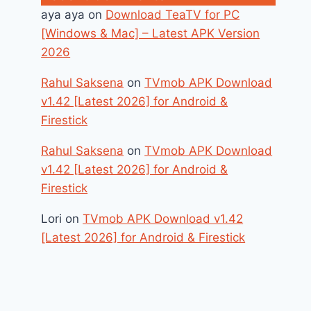
aya aya
on
Download TeaTV for PC
[Windows & Mac] – Latest APK Version
2026
Rahul Saksena
on
TVmob APK Download
v1.42 [Latest 2026] for Android &
Firestick
Rahul Saksena
on
TVmob APK Download
v1.42 [Latest 2026] for Android &
Firestick
Lori
on
TVmob APK Download v1.42
[Latest 2026] for Android & Firestick