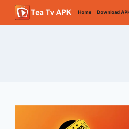
Skip
to
Home
Download AP
content