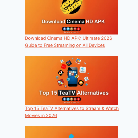
Download Cinema HD APK: Ultimate 2026
Guide to Free Streaming on All Devices
Top 15 TeaTV Alternatives to Stream & Watch
Movies in 2026