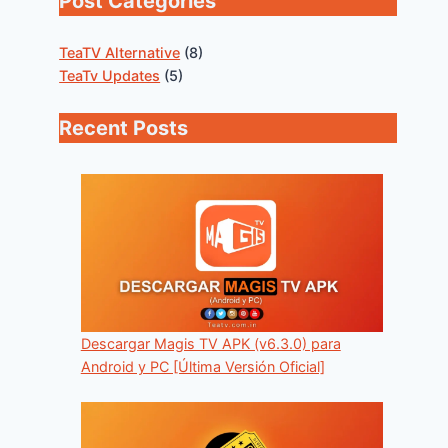
Post Categories
TeaTV Alternative
(8)
TeaTv Updates
(5)
Recent Posts
Descargar Magis TV APK (v6.3.0) para
Android y PC [Última Versión Oficial]