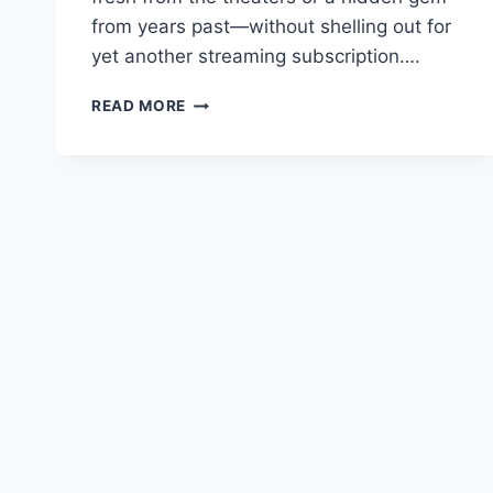
from years past—without shelling out for
yet another streaming subscription….
DOWNLOAD
READ MORE
CINEMA
HD
APK:
ULTIMATE
2026
GUIDE
TO
FREE
STREAMING
ON
ALL
DEVICES