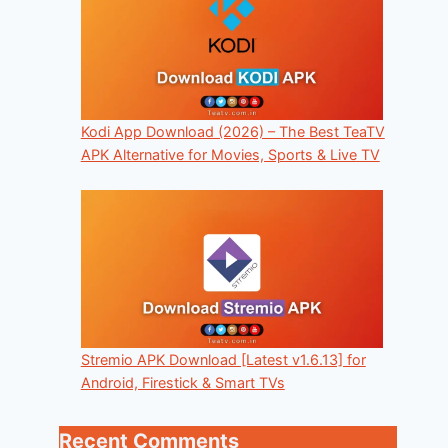
Kodi App Download (2026) – The Best TeaTV
APK Alternative for Movies, Sports & Live TV
Stremio APK Download [Latest v1.6.13] for
Android, Firestick & Smart TVs
Recent Comments