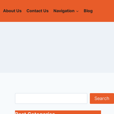
About Us
Contact Us
Navigation
Blog
Search
Search