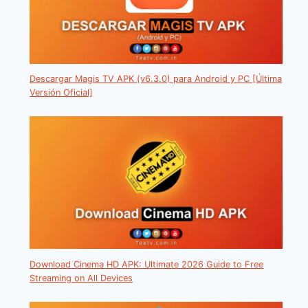
Descargar Magis TV APK (v6.3.0) para Android y PC [Última
Versión Oficial]
Download Cinema HD APK: Ultimate 2026 Guide to Free
Streaming on All Devices