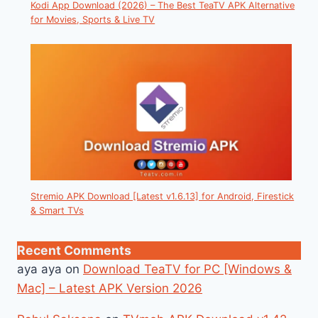
Kodi App Download (2026) – The Best TeaTV APK Alternative
for Movies, Sports & Live TV
Stremio APK Download [Latest v1.6.13] for Android, Firestick
& Smart TVs
Recent Comments
aya aya
on
Download TeaTV for PC [Windows &
Mac] – Latest APK Version 2026