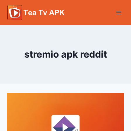
Skip
to
content
stremio apk reddit