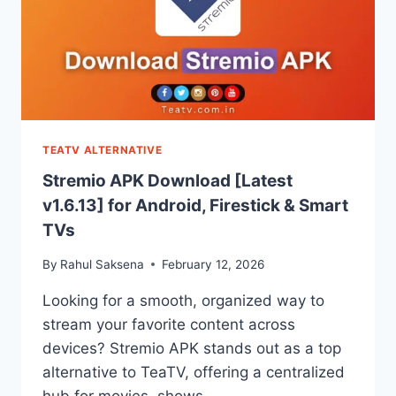
TEATV ALTERNATIVE
Stremio APK Download [Latest
v1.6.13] for Android, Firestick & Smart
TVs
By
Rahul Saksena
February 12, 2026
Looking for a smooth, organized way to
stream your favorite content across
devices? Stremio APK stands out as a top
alternative to TeaTV, offering a centralized
hub for movies, shows,…