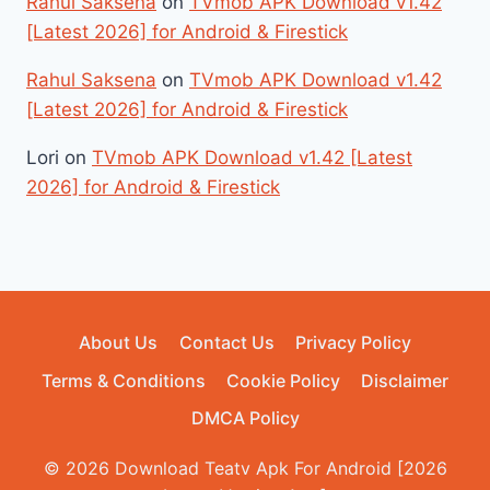
Rahul Saksena
on
TVmob APK Download v1.42
[Latest 2026] for Android & Firestick
Rahul Saksena
on
TVmob APK Download v1.42
[Latest 2026] for Android & Firestick
Lori
on
TVmob APK Download v1.42 [Latest
2026] for Android & Firestick
About Us
Contact Us
Privacy Policy
Terms & Conditions
Cookie Policy
Disclaimer
DMCA Policy
© 2026 Download Teatv Apk For Android [2026