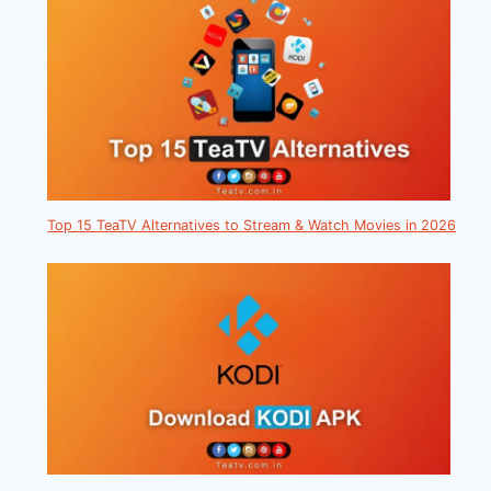
Top 15 TeaTV Alternatives to Stream & Watch Movies in 2026