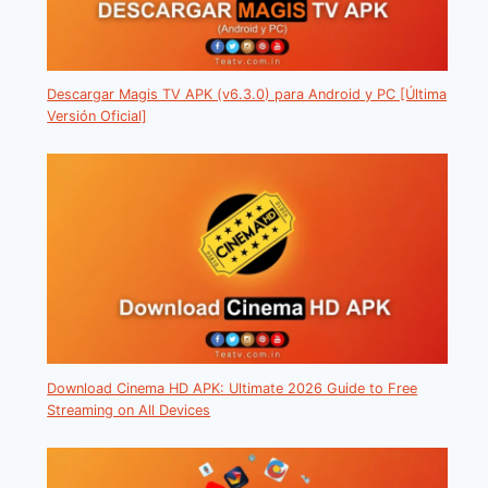
Descargar Magis TV APK (v6.3.0) para Android y PC [Última
Versión Oficial]
Download Cinema HD APK: Ultimate 2026 Guide to Free
Streaming on All Devices