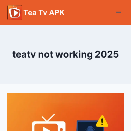
Skip
to
content
teatv not working 2025