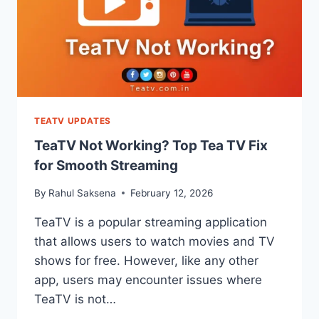
TEATV UPDATES
TeaTV Not Working? Top Tea TV Fix
for Smooth Streaming
By
Rahul Saksena
February 12, 2026
TeaTV is a popular streaming application
that allows users to watch movies and TV
shows for free. However, like any other
app, users may encounter issues where
TeaTV is not…