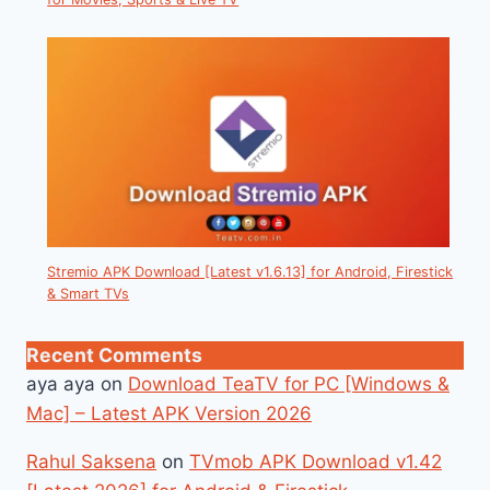
Stremio APK Download [Latest v1.6.13] for Android, Firestick
& Smart TVs
Recent Comments
aya aya
on
Download TeaTV for PC [Windows &
Mac] – Latest APK Version 2026
Rahul Saksena
on
TVmob APK Download v1.42