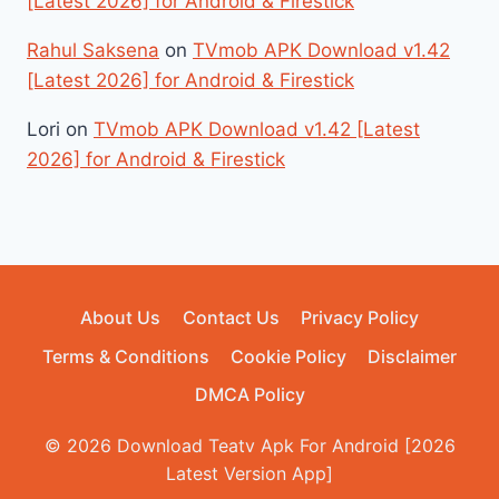
[Latest 2026] for Android & Firestick
Rahul Saksena
on
TVmob APK Download v1.42
[Latest 2026] for Android & Firestick
Lori
on
TVmob APK Download v1.42 [Latest
2026] for Android & Firestick
About Us
Contact Us
Privacy Policy
Terms & Conditions
Cookie Policy
Disclaimer
DMCA Policy
© 2026 Download Teatv Apk For Android [2026
Latest Version App]