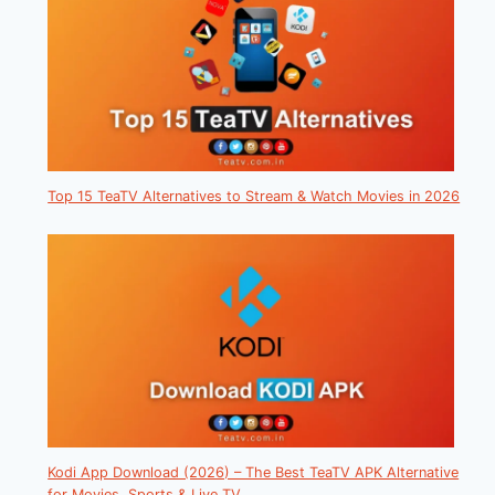
Top 15 TeaTV Alternatives to Stream & Watch Movies in 2026
Kodi App Download (2026) – The Best TeaTV APK Alternative
for Movies, Sports & Live TV